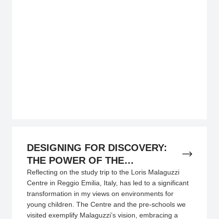
DESIGNING FOR DISCOVERY:
THE POWER OF THE
ENVIRONMENT IN REGGIO
Reflecting on the study trip to the Loris Malaguzzi
Centre in Reggio Emilia, Italy, has led to a significant
EMILIA
transformation in my views on environments for
young children. The Centre and the pre-schools we
visited exemplify Malaguzzi’s vision, embracing a