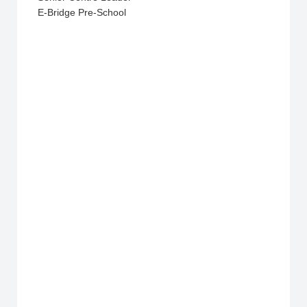
E-Bridge Pre-School