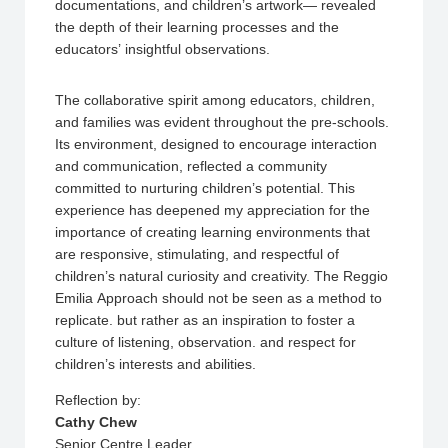
documentations, and children’s artwork— revealed
the depth of their learning processes and the
educators’ insightful observations.
The collaborative spirit among educators, children,
and families was evident throughout the pre-schools.
Its environment, designed to encourage interaction
and communication, reflected a community
committed to nurturing children’s potential. This
experience has deepened my appreciation for the
importance of creating learning environments that
are responsive, stimulating, and respectful of
children’s natural curiosity and creativity. The Reggio
Emilia Approach should not be seen as a method to
replicate. but rather as an inspiration to foster a
culture of listening, observation. and respect for
children’s interests and abilities.
Reflection by:
Cathy Chew
Senior Centre Leader