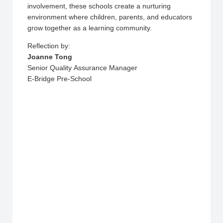
involvement, these schools create a nurturing
environment where children, parents, and educators
grow together as a learning community.
Reflection by:
Joanne Tong
Senior Quality Assurance Manager
E-Bridge Pre-School