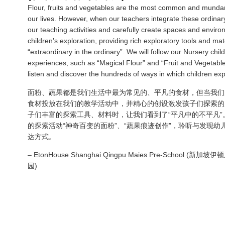
Flour, fruits and vegetables are the most common and mundan
our lives. However, when our teachers integrate these ordinary
our teaching activities and carefully create spaces and enviro
children’s exploration, providing rich exploratory tools and mat
“extraordinary in the ordinary”. We will follow our Nursery chil
experiences, such as “Magical Flour” and “Fruit and Vegetable 
listen and discover the hundreds of ways in which children ex
面粉
、
蔬果都是我们生活中最为常见的
、
平凡的食材
，
但当我们
食材投放在我们的教学活动中，并精心的创设激发孩子们探索的
子们丰富的探索工具
、
材料时
，
让我们看到了“平凡中的不平凡”
的探索活动“神奇百变的面粉”
、“
蔬果痕迹创作”
，
聆听与发现幼
达方式
。
– EtonHouse Shanghai Qingpu Maies Pre-School 
园)