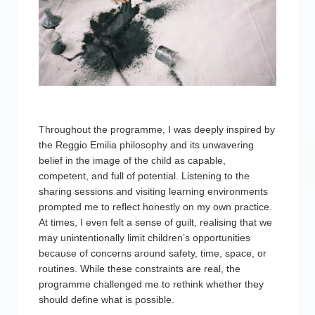
Throughout the programme, I was deeply inspired by
the Reggio Emilia philosophy and its unwavering
belief in the image of the child as capable,
competent, and full of potential. Listening to the
sharing sessions and visiting learning environments
prompted me to reflect honestly on my own practice.
At times, I even felt a sense of guilt, realising that we
may unintentionally limit children’s opportunities
because of concerns around safety, time, space, or
routines. While these constraints are real, the
programme challenged me to rethink whether they
should define what is possible.