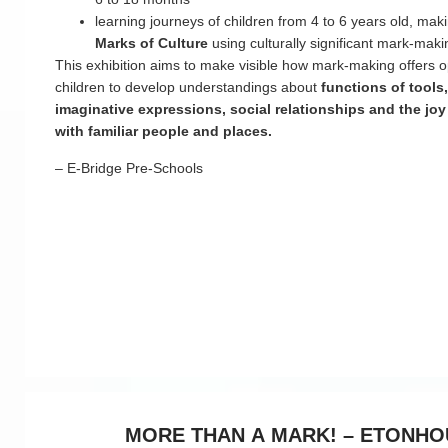
learning journeys of children from 4 to 6 years old, ma
Marks of Culture
using culturally significant mark-maki
This exhibition aims to make visible how mark-making offers op
children to develop understandings about
functions of tools
imaginative expressions, social relationships and the joy
with familiar people and places.
– E-Bridge Pre-Schools
MORE THAN A MARK! – ETONHO