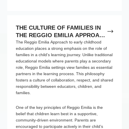
THE CULTURE OF FAMILIES IN
THE REGGIO EMILIA APPROACH
TO EARLY CHILDHOOD
The Reggio Emilia Approach to early childhood
education places a strong emphasis on the role of
EDUCATION
families in a child’s learning journey. Unlike traditional
educational models where parents play a secondary
role, Reggio Emilia settings view families as essential
partners in the learning process. This philosophy
fosters a culture of collaboration, respect, and shared
responsibility between educators, children, and
families.
One of the key principles of Reggio Emilia is the
belief that children learn best in a supportive,
community-driven environment. Parents are
encouraged to participate actively in their child’s