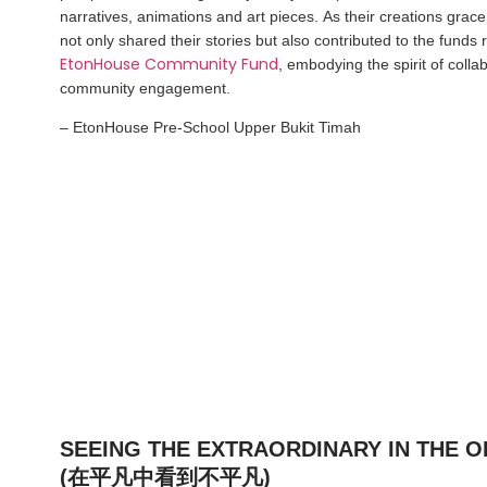
narratives, animations and art pieces. As their creations grace
not only shared their stories but also contributed to the funds 
EtonHouse Community Fund
, embodying the spirit of colla
community engagement.
– EtonHouse Pre-School Upper Bukit Timah
SEEING THE EXTRAORDINARY IN THE 
(在平凡中看到不平凡)