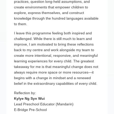
practices, question long-held assumptions, and
create environments that empower children to
explore, express themselves, and construct
knowledge through the hundred languages available
to them.
I leave this programme feeling both inspired and
challenged. While there is still much to learn and
improve, I am motivated to bring these reflections
back to my centre and work alongside my team to
create more intentional, responsive, and meaningful
learning experiences for every child. The greatest
takeaway for me is that meaningful change does not
always require more space or more resources—it
begins with a change in mindset and a renewed
belief in the extraordinary capabilities of every child.
Reflection by:
Kylye Ng Syn Wui
Lead Preschool Educator (Mandarin)
E-Bridge Pre-School