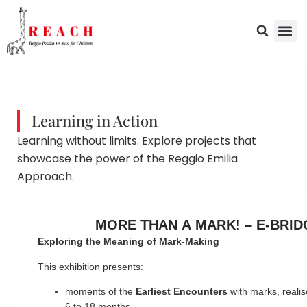
Learning in Action
Learning without limits. Explore projects that
showcase the power of the Reggio Emilia
Approach.
MORE THAN A MARK! – E-BRID
Exploring the Meaning of Mark-Making
This exhibition presents:
moments of the
Earliest Encounters
with marks, realis
6 to 18 months