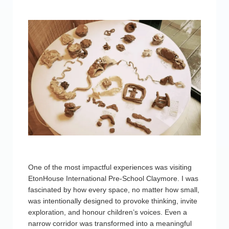
One of the most impactful experiences was visiting
EtonHouse International Pre-School Claymore. I was
fascinated by how every space, no matter how small,
was intentionally designed to provoke thinking, invite
exploration, and honour children’s voices. Even a
narrow corridor was transformed into a meaningful