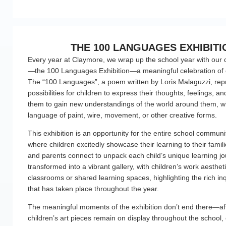
THE 100 LANGUAGES EXHIBITI
Every year at Claymore, we wrap up the school year with our c
—the 100 Languages Exhibition—a meaningful celebration of c
The “100 Languages”, a poem written by Loris Malaguzzi, rep
possibilities for children to express their thoughts, feelings, a
them to gain new understandings of the world around them, w
language of paint, wire, movement, or other creative forms.
This exhibition is an opportunity for the entire school commun
where children excitedly showcase their learning to their famil
and parents connect to unpack each child’s unique learning jo
transformed into a vibrant gallery, with children’s work aestheti
classrooms or shared learning spaces, highlighting the rich in
that has taken place throughout the year.
The meaningful moments of the exhibition don’t end there—aft
children’s art pieces remain on display throughout the school, 