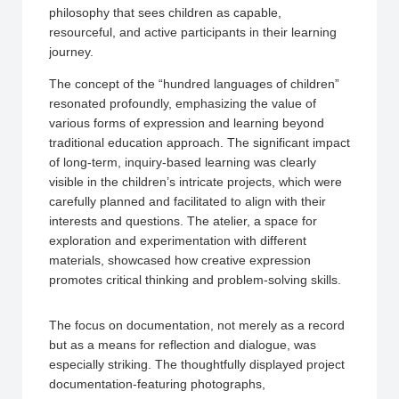
philosophy that sees children as capable,
resourceful, and active participants in their learning
journey.
The concept of the “hundred languages of children”
resonated profoundly, emphasizing the value of
various forms of expression and learning beyond
traditional education approach. The significant impact
of long-term, inquiry-based learning was clearly
visible in the children’s intricate projects, which were
carefully planned and facilitated to align with their
interests and questions. The atelier, a space for
exploration and experimentation with different
materials, showcased how creative expression
promotes critical thinking and problem-solving skills.
The focus on documentation, not merely as a record
but as a means for reflection and dialogue, was
especially striking. The thoughtfully displayed project
documentation-featuring photographs,