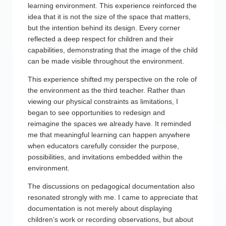
learning environment. This experience reinforced the
idea that it is not the size of the space that matters,
but the intention behind its design. Every corner
reflected a deep respect for children and their
capabilities, demonstrating that the image of the child
can be made visible throughout the environment.
This experience shifted my perspective on the role of
the environment as the third teacher. Rather than
viewing our physical constraints as limitations, I
began to see opportunities to redesign and
reimagine the spaces we already have. It reminded
me that meaningful learning can happen anywhere
when educators carefully consider the purpose,
possibilities, and invitations embedded within the
environment.
The discussions on pedagogical documentation also
resonated strongly with me. I came to appreciate that
documentation is not merely about displaying
children’s work or recording observations, but about