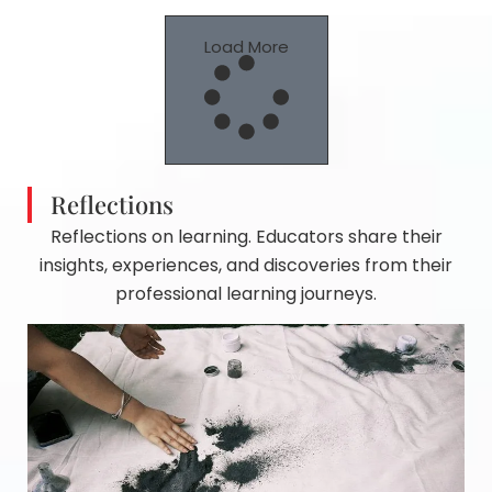
Load More
Reflections
Reflections on learning. Educators share their
insights, experiences, and discoveries from their
professional learning journeys.