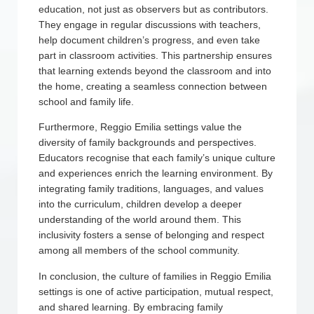
education, not just as observers but as contributors.
They engage in regular discussions with teachers,
help document children’s progress, and even take
part in classroom activities. This partnership ensures
that learning extends beyond the classroom and into
the home, creating a seamless connection between
school and family life.
Furthermore, Reggio Emilia settings value the
diversity of family backgrounds and perspectives.
Educators recognise that each family’s unique culture
and experiences enrich the learning environment. By
integrating family traditions, languages, and values
into the curriculum, children develop a deeper
understanding of the world around them. This
inclusivity fosters a sense of belonging and respect
among all members of the school community.
In conclusion, the culture of families in Reggio Emilia
settings is one of active participation, mutual respect,
and shared learning. By embracing family