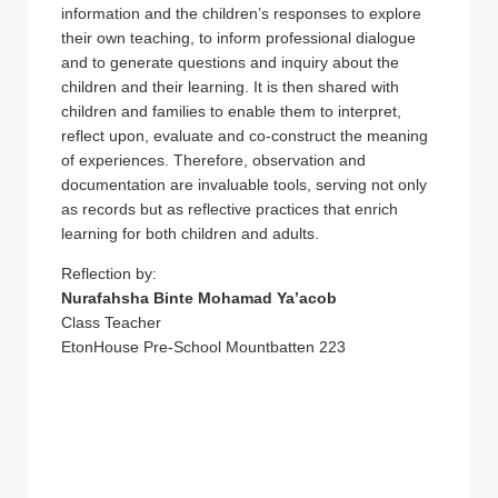
information and the children’s responses to explore
their own teaching, to inform professional dialogue
and to generate questions and inquiry about the
children and their learning. It is then shared with
children and families to enable them to interpret,
reflect upon, evaluate and co-construct the meaning
of experiences. Therefore, observation and
documentation are invaluable tools, serving not only
as records but as reflective practices that enrich
learning for both children and adults.
Reflection by:
Nurafahsha Binte Mohamad Ya’acob
Class Teacher
EtonHouse Pre-School Mountbatten 223