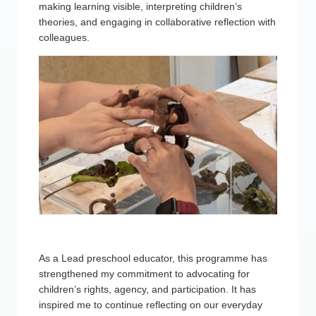
making learning visible, interpreting children’s
theories, and engaging in collaborative reflection with
colleagues.
As a Lead preschool educator, this programme has
strengthened my commitment to advocating for
children’s rights, agency, and participation. It has
inspired me to continue reflecting on our everyday