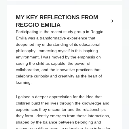
MY KEY REFLECTIONS FROM
REGGIO EMILIA
Participating in the recent study group in Reggio
Emilia was a transformative experience that
deepened my understanding of its educational
philosophy. Immersing myself in this inspiring
environment, I was moved by the emphasis on
seeing the child as capable, the power of
collaboration, and the innovative practices that
celebrate curiosity and creativity as the heart of
learning.
I gained a deeper appreciation for the idea that
children build their lives through the knowledge and
experiences they encounter and the relationships
they form. Identity emerges from these interactions,
shaped by the balance between belonging and
recognizing differences. In education, time is key for