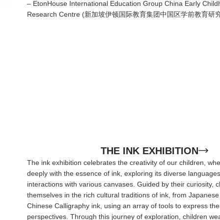
– EtonHouse International Education Group China Early Chil
Research Centre (新加坡伊顿国际教育集团中国区学前教育研
THE INK EXHIBITION
The ink exhibition celebrates the creativity of our children, w
deeply with the essence of ink, exploring its diverse languag
interactions with various canvases. Guided by their curiosity,
themselves in the rich cultural traditions of ink, from Japanes
Chinese Calligraphy ink, using an array of tools to express the
perspectives. Through this journey of exploration, children we