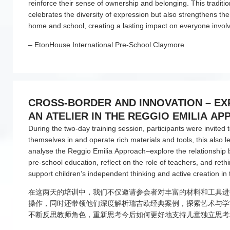
reinforce their sense of ownership and belonging. This traditio
celebrates the diversity of expression but also strengthens t
home and school, creating a lasting impact on everyone invol
– EtonHouse International Pre-School Claymore
CROSS-BORDER AND INNOVATION – E
AN ATELIER IN THE REGGIO EMILIA A
(跨界与创新——探索瑞吉欧艺术工作室)
During the two-day training session, participants were invited
themselves in and operate rich materials and tools, this also 
analyse the Reggio Emilia Approach–explore the relationship
pre-school education, reflect on the role of teachers, and reth
support children’s independent thinking and active creation in 
在这两天的培训中，我们不仅邀请参会者对丰富的材料和工具进
操作，同时还带领他们深度解析瑞吉欧经典案例，探索艺术与学
不断反思教师角色，重新思考今后如何更好地支持儿童独立思考