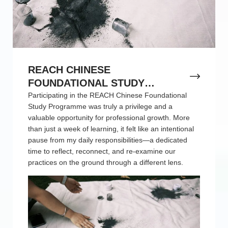
REACH CHINESE
FOUNDATIONAL STUDY
PROGRAMME REFLECTION
Participating in the REACH Chinese Foundational
Study Programme was truly a privilege and a
valuable opportunity for professional growth. More
than just a week of learning, it felt like an intentional
pause from my daily responsibilities—a dedicated
time to reflect, reconnect, and re-examine our
practices on the ground through a different lens.