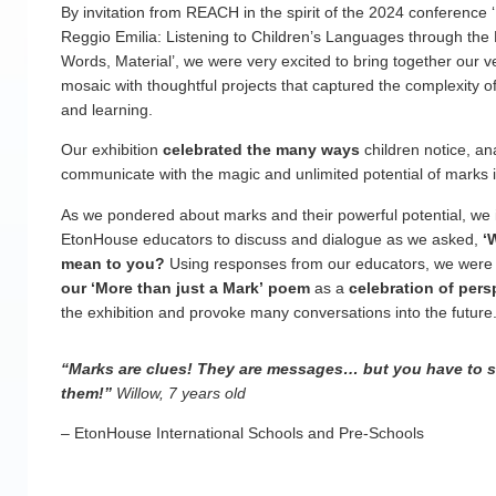
By invitation from REACH in the spirit of the 2024 conference 
Reggio Emilia: Listening to Children’s Languages through the
Words, Material’, we were very excited to bring together our v
mosaic with thoughtful projects that captured the complexity of
and learning.
Our exhibition
celebrated the many ways
children notice, an
communicate with the magic and unlimited potential of marks 
As we pondered about marks and their powerful potential, we 
EtonHouse educators to discuss and dialogue as we asked,
‘W
mean to you?
Using responses from our educators, we were 
our ‘More than just a Mark’ poem
as a
celebration of pers
the exhibition and provoke many conversations into the future
“Marks are clues! They are messages… but you have to 
them!”
Willow, 7 years old
– EtonHouse International Schools and Pre-Schools