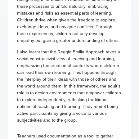
these processes to unfold naturally, embracing
mistakes and risks as essential parts of learning.
Children thrive when given the freedom to explore,
exchange ideas, and navigate conflicts. Through
these experiences, children not only develop
empathy but gain a greater understanding of others.
I also learnt that the Reggio Emilia Approach takes a
social-constructivist view of teaching and learning,
emphasizing the creation of contexts where children
can lead their own learning. This happens through
the interplay of their ideas with those of others and
the world around them. In this framework, the adult’s
role is to design environments that empower children
to explore independently, rethinking traditional
notions of teaching and learning. They model being
active participants by giving a voice to various
subjectivities and to the group.
Teachers used documentation as a tool to gather