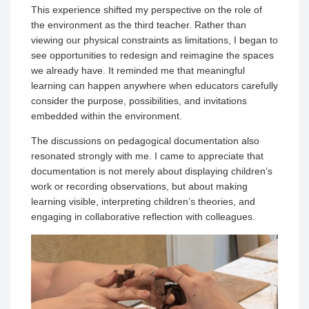
This experience shifted my perspective on the role of
the environment as the third teacher. Rather than
viewing our physical constraints as limitations, I began to
see opportunities to redesign and reimagine the spaces
we already have. It reminded me that meaningful
learning can happen anywhere when educators carefully
consider the purpose, possibilities, and invitations
embedded within the environment.
The discussions on pedagogical documentation also
resonated strongly with me. I came to appreciate that
documentation is not merely about displaying children’s
work or recording observations, but about making
learning visible, interpreting children’s theories, and
engaging in collaborative reflection with colleagues.