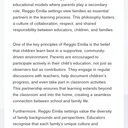
educational models where parents play a secondary
role, Reggio Emilia settings view families as essential
partners in the learning process. This philosophy fosters
a culture of collaboration, respect, and shared
responsibility between educators, children, and families.
One of the key principles of Reggio Emilia is the belief
that children learn best in a supportive, community-
driven environment. Parents are encouraged to
participate actively in their child’s education, not just as
observers but as contributors. They engage in regular
discussions with teachers, help document children’s
progress, and even take part in classroom activities.
This partnership ensures that learning extends beyond
the classroom and into the home, creating a seamless
connection between school and family life.
Furthermore, Reggio Emilia settings value the diversity
of family backgrounds and perspectives. Educators
recognise that each family’s unique culture and