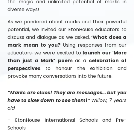
the magic and unlimited potential of marks in
diverse ways!
As we pondered about marks and their powerful
potential, we invited our EtonHouse educators to
discuss and dialogue as we asked,
‘What does a
mark mean to you?
Using responses from our
educators, we were excited to
launch our ‘More
than just a Mark’ poem
as a
celebration of
perspectives
to honour the exhibition and
provoke many conversations into the future.
“Marks are clues! They are messages… but you
have to slow down to see them!”
Willow, 7 years
old
– EtonHouse International Schools and Pre-
Schools