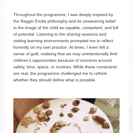
Throughout the programme, I was deeply inspired by
the Reggio Emilia philosophy and its unwavering belief
in the image of the child as capable, competent, and full
of potential. Listening to the sharing sessions and
visiting learning environments prompted me to reflect
honestly on my own practice. At times, I even felt a
sense of guilt, realising that we may unintentionally limit
children’s opportunities because of concerns around
safety, time, space, or routines. While these constraints
are real, the programme challenged me to rethink
whether they should define what is possible.