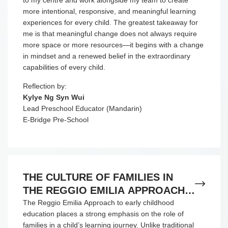
to my centre and work alongside my team to create
more intentional, responsive, and meaningful learning
experiences for every child. The greatest takeaway for
me is that meaningful change does not always require
more space or more resources—it begins with a change
in mindset and a renewed belief in the extraordinary
capabilities of every child.
Reflection by:
Kylye Ng Syn Wui
Lead Preschool Educator (Mandarin)
E-Bridge Pre-School
THE CULTURE OF FAMILIES IN
THE REGGIO EMILIA APPROACH
TO EARLY CHILDHOOD
The Reggio Emilia Approach to early childhood
education places a strong emphasis on the role of
EDUCATION
families in a child’s learning journey. Unlike traditional