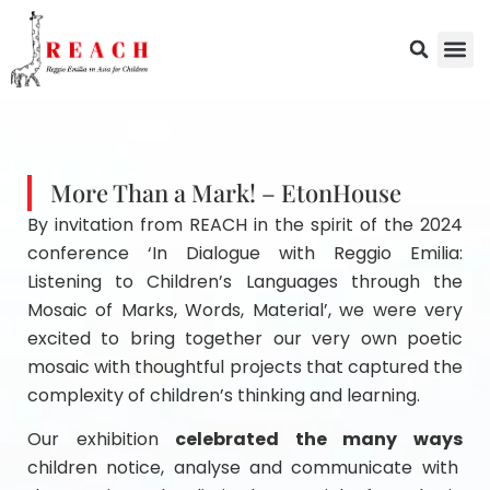
More Than a Mark! – EtonHouse
By invitation from REACH in the spirit of the 2024
conference ‘In Dialogue with Reggio Emilia:
Listening to Children’s Languages through the
Mosaic of Marks, Words, Material’, we were very
excited to bring together our very own poetic
mosaic with thoughtful projects that captured the
complexity of children’s thinking and learning.
Our exhibition
celebrated the many ways
children notice, analyse and communicate with