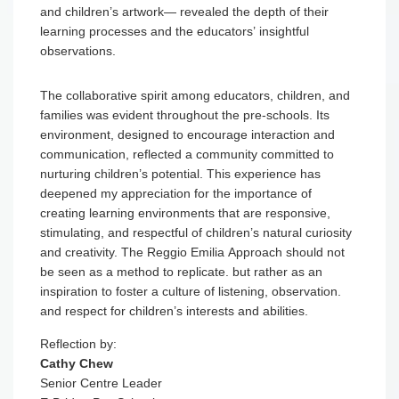
be seen as a method to replicate. but rather as an
inspiration to foster a culture of listening, observation.
and respect for children’s interests and abilities.
Reflection by:
Cathy Chew
Senior Centre Leader
E-Bridge Pre-School
GET IN TOUCH