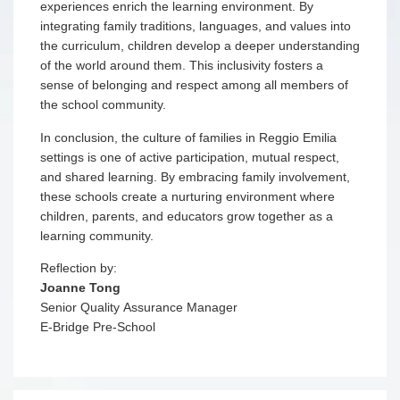
experiences enrich the learning environment. By
integrating family traditions, languages, and values into
the curriculum, children develop a deeper understanding
of the world around them. This inclusivity fosters a
sense of belonging and respect among all members of
the school community.
In conclusion, the culture of families in Reggio Emilia
settings is one of active participation, mutual respect,
and shared learning. By embracing family involvement,
these schools create a nurturing environment where
children, parents, and educators grow together as a
learning community.
Reflection by:
Joanne Tong
Senior Quality Assurance Manager
E-Bridge Pre-School