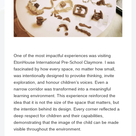
One of the most impactful experiences was visiting
EtonHouse International Pre-School Claymore. I was
fascinated by how every space, no matter how small,
was intentionally designed to provoke thinking, invite
exploration, and honour children’s voices. Even a
narrow corridor was transformed into a meaningful
learning environment. This experience reinforced the
idea that it is not the size of the space that matters, but
the intention behind its design. Every corner reflected a
deep respect for children and their capabilities,
demonstrating that the image of the child can be made
visible throughout the environment.