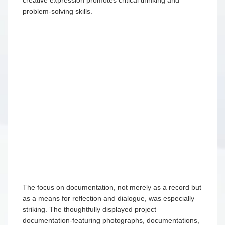
problem-solving skills.
The focus on documentation, not merely as a record but
as a means for reflection and dialogue, was especially
striking. The thoughtfully displayed project
documentation-featuring photographs, documentations,
and children’s artwork— revealed the depth of their
learning processes and the educators’ insightful
observations.
The collaborative spirit among educators, children, and
families was evident throughout the pre-schools. Its
environment, designed to encourage interaction and
communication, reflected a community committed to
nurturing children’s potential. This experience has
deepened my appreciation for the importance of
creating learning environments that are responsive,
stimulating, and respectful of children’s natural curiosity
and creativity. The Reggio Emilia Approach should not