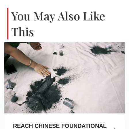
You May Also Like
This
REACH CHINESE FOUNDATIONAL