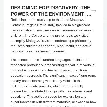
DESIGNING FOR DISCOVERY: THE
POWER OF THE ENVIRONMENT IN
REGGIO EMILIA
Reflecting on the study trip to the Loris Malaguzzi
Centre in Reggio Emilia, Italy, has led to a significant
transformation in my views on environments for young
children. The Centre and the pre-schools we visited
exemplify Malaguzzi’s vision, embracing a philosophy
that sees children as capable, resourceful, and active
participants in their learning journey.
The concept of the “hundred languages of children”
resonated profoundly, emphasizing the value of various
forms of expression and learning beyond traditional
education approach. The significant impact of long-term,
inquiry-based learning was clearly visible in the
children’s intricate projects, which were carefully
planned and facilitated to align with their interests and
questions. The atelier, a space for exploration and
experimentation with different materials, showcased how
creative expression promotes critical thinking and