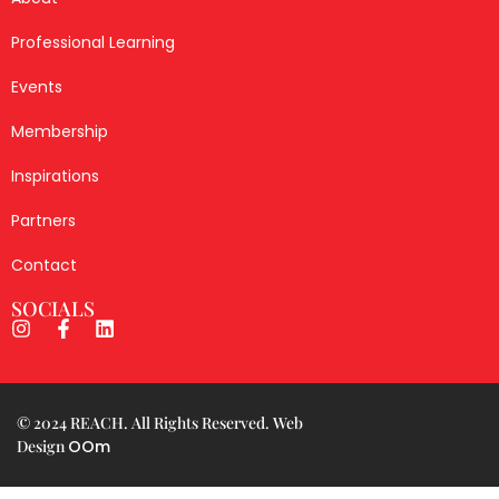
© 2024 REACH. All Rights Reserved. Web
Design
OOm