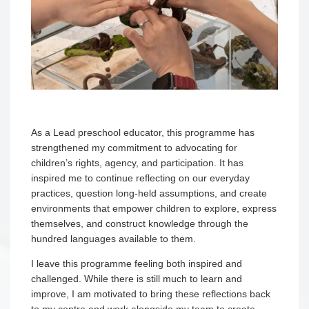
As a Lead preschool educator, this programme has
strengthened my commitment to advocating for
children’s rights, agency, and participation. It has
inspired me to continue reflecting on our everyday
practices, question long-held assumptions, and create
environments that empower children to explore, express
themselves, and construct knowledge through the
hundred languages available to them.
I leave this programme feeling both inspired and
challenged. While there is still much to learn and
improve, I am motivated to bring these reflections back