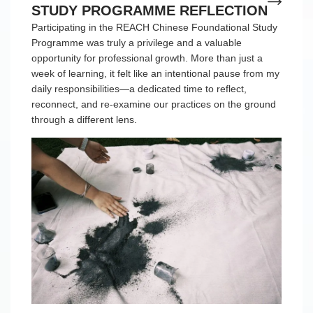
STUDY PROGRAMME REFLECTION
Participating in the REACH Chinese Foundational Study
Programme was truly a privilege and a valuable
opportunity for professional growth. More than just a
week of learning, it felt like an intentional pause from my
daily responsibilities—a dedicated time to reflect,
reconnect, and re-examine our practices on the ground
through a different lens.