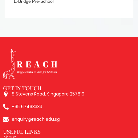
8 Stevens Road, Singapore 257819
+65 67463333
enquiry@reach.edu.sg
USEFUL LINKS
About
Professional Learning
Events
Membership
Inspirations
Partners
Contact
SOCIALS