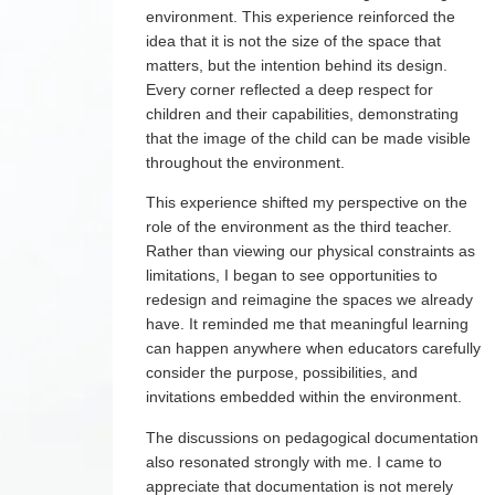
environment. This experience reinforced the
idea that it is not the size of the space that
matters, but the intention behind its design.
Every corner reflected a deep respect for
children and their capabilities, demonstrating
that the image of the child can be made visible
throughout the environment.
This experience shifted my perspective on the
role of the environment as the third teacher.
Rather than viewing our physical constraints as
limitations, I began to see opportunities to
redesign and reimagine the spaces we already
have. It reminded me that meaningful learning
can happen anywhere when educators carefully
consider the purpose, possibilities, and
invitations embedded within the environment.
The discussions on pedagogical documentation
also resonated strongly with me. I came to
appreciate that documentation is not merely