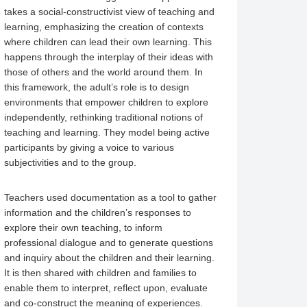
takes a social-constructivist view of teaching and
learning, emphasizing the creation of contexts
where children can lead their own learning. This
happens through the interplay of their ideas with
those of others and the world around them. In
this framework, the adult’s role is to design
environments that empower children to explore
independently, rethinking traditional notions of
teaching and learning. They model being active
participants by giving a voice to various
subjectivities and to the group.
Teachers used documentation as a tool to gather
information and the children’s responses to
explore their own teaching, to inform
professional dialogue and to generate questions
and inquiry about the children and their learning.
It is then shared with children and families to
enable them to interpret, reflect upon, evaluate
and co-construct the meaning of experiences.