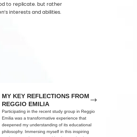
d to replicate. but rather
n’s interests and abilities.
MY KEY REFLECTIONS FROM
REGGIO EMILIA
Participating in the recent study group in Reggio
Emilia was a transformative experience that
deepened my understanding of its educational
philosophy. Immersing myself in this inspiring