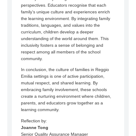
perspectives. Educators recognise that each
family’s unique culture and experiences enrich
the learning environment. By integrating family
traditions, languages, and values into the
curriculum, children develop a deeper
understanding of the world around them. This
inclusivity fosters a sense of belonging and
respect among all members of the school
community.
In conclusion, the culture of families in Reggio
Emilia settings is one of active participation,
mutual respect, and shared learning. By
embracing family involvement, these schools
create a nurturing environment where children,
parents, and educators grow together as a
learning community.
Reflection by:
Joanne Tong
Senior Quality Assurance Manager