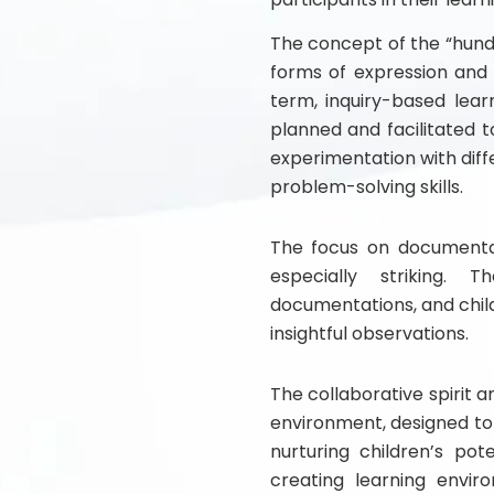
The concept of the “hund
forms of expression and 
term, inquiry-based learn
planned and facilitated t
experimentation with diff
problem-solving skills.
The focus on documentat
especially striking. 
documentations, and chil
insightful observations.
The collaborative spirit 
environment, designed t
nurturing children’s po
creating learning enviro