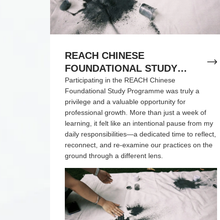
REACH CHINESE
FOUNDATIONAL STUDY
PROGRAMME REFLECTION
Participating in the REACH Chinese
Foundational Study Programme was truly a
privilege and a valuable opportunity for
professional growth. More than just a week of
learning, it felt like an intentional pause from my
daily responsibilities—a dedicated time to reflect,
reconnect, and re-examine our practices on the
ground through a different lens.