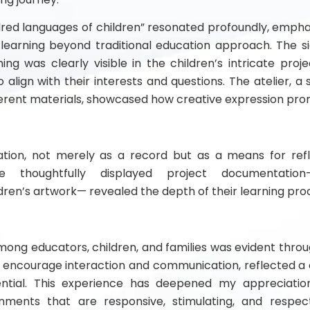
red languages of children” resonated profoundly, emphasi
learning beyond traditional education approach. The si
ing was clearly visible in the children’s intricate proj
o align with their interests and questions. The atelier, a
erent materials, showcased how creative expression prom
ion, not merely as a record but as a means for refl
The thoughtfully displayed project documentation-
dren’s artwork— revealed the depth of their learning pro
among educators, children, and families was evident throu
o encourage interaction and communication, reflected 
tential. This experience has deepened my appreciati
nments that are responsive, stimulating, and respect