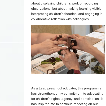
about displaying children’s work or recording
observations, but about making learning visible,
interpreting children’s theories, and engaging in
collaborative reflection with colleagues.
As a Lead preschool educator, this programme
has strengthened my commitment to advocating
for children’s rights, agency, and participation. It
has inspired me to continue reflecting on our