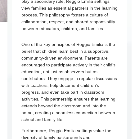
play a secondary role, Reggio Emilia settings
view families as essential partners in the learning
process. This philosophy fosters a culture of
collaboration, respect, and shared responsibility
between educators, children, and families.
One of the key principles of Reggio Emilia is the
belief that children learn best in a supportive,
community-driven environment. Parents are
encouraged to participate actively in their child’s
education, not just as observers but as
contributors. They engage in regular discussions
with teachers, help document children’s
progress, and even take part in classroom
activities. This partnership ensures that learning
extends beyond the classroom and into the
home, creating a seamless connection between
school and family life.
Furthermore, Reggio Emilia settings value the
diversity of family backgrounds and