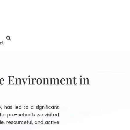
ct
he Environment in
, has led to a significant
he pre-schools we visited
e, resourceful, and active