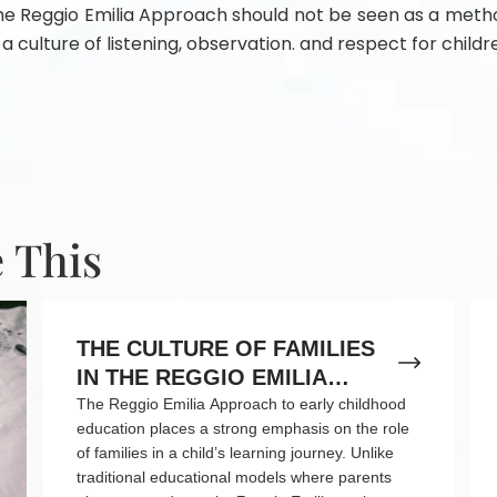
 The Reggio Emilia Approach should not be seen as a metho
 a culture of listening, observation. and respect for childre
 This
THE CULTURE OF FAMILIES
IN THE REGGIO EMILIA
APPROACH TO EARLY
The Reggio Emilia Approach to early childhood
education places a strong emphasis on the role
CHILDHOOD EDUCATION
of families in a child’s learning journey. Unlike
traditional educational models where parents