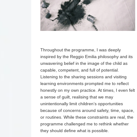
Throughout the programme, I was deeply
inspired by the Reggio Emilia philosophy and its
unwavering belief in the image of the child as
capable, competent, and full of potential.
Listening to the sharing sessions and visiting
learning environments prompted me to reflect
honestly on my own practice. At times, I even felt
a sense of guilt, realising that we may
unintentionally limit children’s opportunities
because of concerns around safety, time, space,
or routines. While these constraints are real, the
programme challenged me to rethink whether
they should define what is possible.