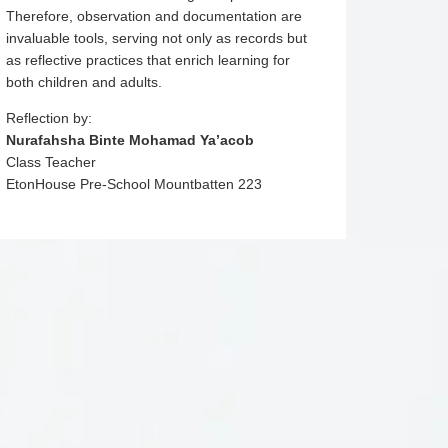
Therefore, observation and documentation are
invaluable tools, serving not only as records but
as reflective practices that enrich learning for
both children and adults.
Reflection by:
Nurafahsha Binte Mohamad Ya’acob
Class Teacher
EtonHouse Pre-School Mountbatten 223