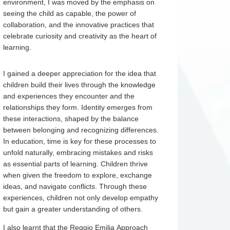
environment, I was moved by the emphasis on
seeing the child as capable, the power of
collaboration, and the innovative practices that
celebrate curiosity and creativity as the heart of
learning.
I gained a deeper appreciation for the idea that
children build their lives through the knowledge
and experiences they encounter and the
relationships they form. Identity emerges from
these interactions, shaped by the balance
between belonging and recognizing differences.
In education, time is key for these processes to
unfold naturally, embracing mistakes and risks
as essential parts of learning. Children thrive
when given the freedom to explore, exchange
ideas, and navigate conflicts. Through these
experiences, children not only develop empathy
but gain a greater understanding of others.
I also learnt that the Reggio Emilia Approach