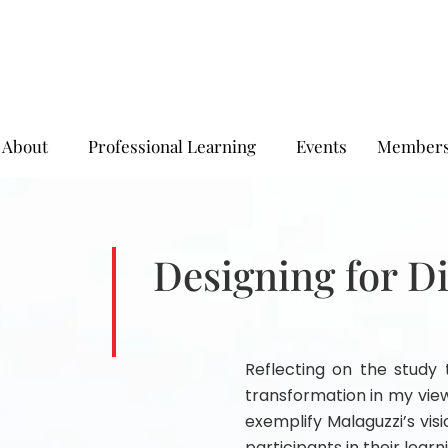
About
Professional Learning
Events
Members
Designing for D
Reflecting on the study t
transformation in my vie
exemplify Malaguzzi’s vis
participants in their learn