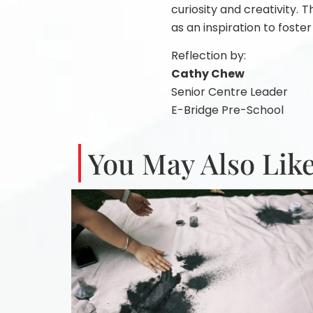
curiosity and creativity.
as an inspiration to foster
Reflection by:
Cathy Chew
Senior Centre Leader
E-Bridge Pre-School
You May Also Like