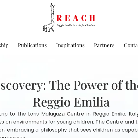
hip
Publications
Inspirations
Partners
Conta
iscovery: The Power of t
Reggio Emilia
rip to the Loris Malaguzzi Centre in Reggio Emilia, Italy
ws on environments for young children. The Centre and t
ion, embracing a philosophy that sees children as capabl
ing journey.