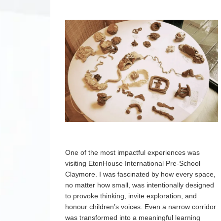
One of the most impactful experiences was
visiting EtonHouse International Pre-School
Claymore. I was fascinated by how every space,
no matter how small, was intentionally designed
to provoke thinking, invite exploration, and
honour children’s voices. Even a narrow corridor
was transformed into a meaningful learning