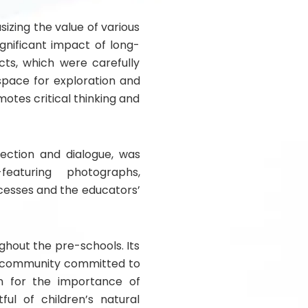
zing the value of various
gnificant impact of long-
ects, which were carefully
 space for exploration and
otes critical thinking and
ection and dialogue, was
featuring photographs,
cesses and the educators’
ghout the pre-schools. Its
a community committed to
on for the importance of
ful of children’s natural