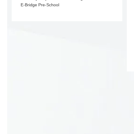
E-Bridge Pre-School