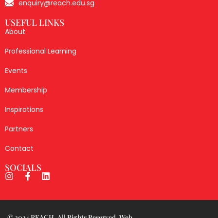
enquiry@reach.edu.sg
USEFUL LINKS
About
Professional Learning
Events
Membership
Inspirations
Partners
Contact
SOCIALS
© 2024 REACH. All Rights Reserved. Web