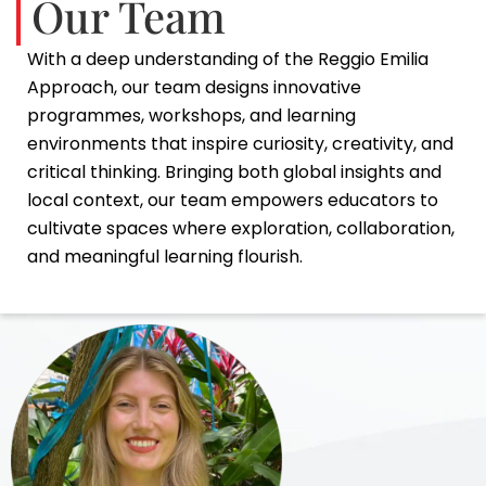
Our Team
With a deep understanding of the Reggio Emilia
Approach, our team designs innovative
programmes, workshops, and learning
environments that inspire curiosity, creativity, and
critical thinking. Bringing both global insights and
local context, our team empowers educators to
cultivate spaces where exploration, collaboration,
and meaningful learning flourish.