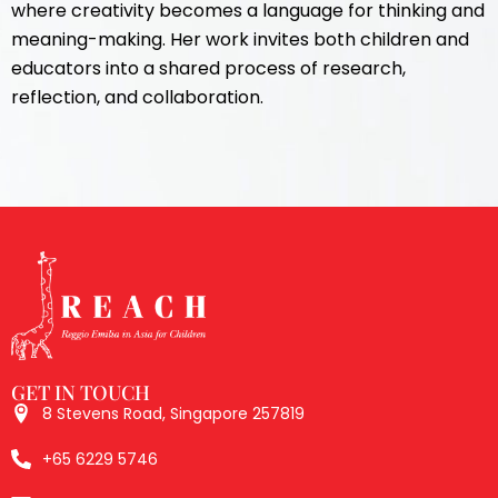
where creativity becomes a language for thinking and
meaning-making. Her work invites both children and
educators into a shared process of research,
reflection, and collaboration.
GET IN TOUCH
8 Stevens Road, Singapore 257819
+65 6229 5746