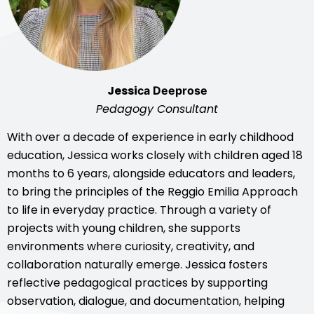
Jessi
ca Deeprose
Pedagogy Consultant
With over a decade of experience in early childhood
education, Jessica works closely with children aged 18
months to 6 years, alongside educators and leaders,
to bring the principles of the Reggio Emilia Approach
to life in everyday practice. Through a variety of
projects with young children, she supports
environments where curiosity, creativity, and
collaboration naturally emerge. Jessica fosters
reflective pedagogical practices by supporting
observation, dialogue, and documentation, helping