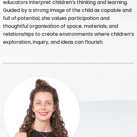
educators interpret children’s thinking and learning.
Guided by a strong image of the child as capable and
full of potential, she values participation and
thoughtful organisation of space, materials, and
relationships to create environments where children’s
exploration, inquiry, and ideas can flourish.