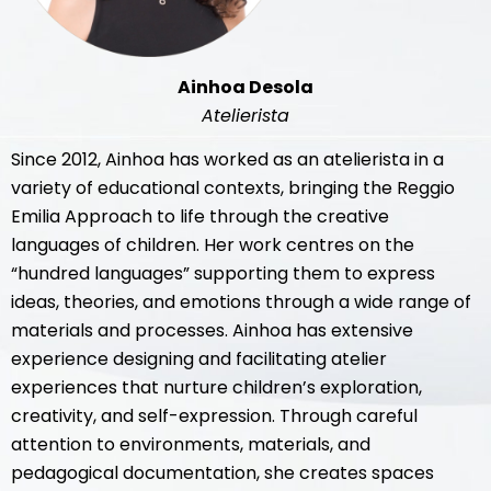
Ainhoa Desola
Atelierista
Since 2012, Ainhoa has worked as an atelierista in a
variety of educational contexts, bringing the Reggio
Emilia Approach to life through the creative
languages of children. Her work centres on the
“hundred languages” supporting them to express
ideas, theories, and emotions through a wide range of
materials and processes. Ainhoa has extensive
experience designing and facilitating atelier
experiences that nurture children’s exploration,
creativity, and self-expression. Through careful
attention to environments, materials, and
pedagogical documentation, she creates spaces