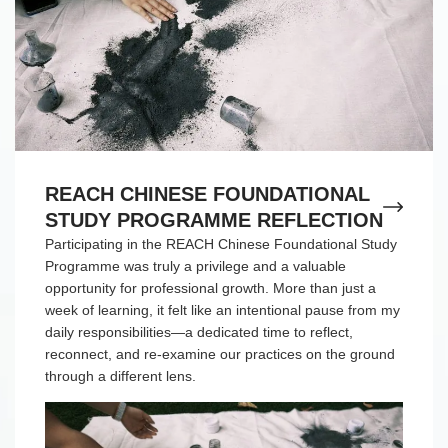
REACH CHINESE FOUNDATIONAL
STUDY PROGRAMME REFLECTION
Participating in the REACH Chinese Foundational Study
Programme was truly a privilege and a valuable
opportunity for professional growth. More than just a
week of learning, it felt like an intentional pause from my
daily responsibilities—a dedicated time to reflect,
reconnect, and re-examine our practices on the ground
through a different lens.