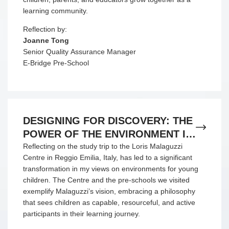
learning community.
Reflection by:
Joanne Tong
Senior Quality Assurance Manager
E-Bridge Pre-School
DESIGNING FOR DISCOVERY: THE
POWER OF THE ENVIRONMENT IN
REGGIO EMILIA
Reflecting on the study trip to the Loris Malaguzzi
Centre in Reggio Emilia, Italy, has led to a significant
transformation in my views on environments for young
children. The Centre and the pre-schools we visited
exemplify Malaguzzi’s vision, embracing a philosophy
that sees children as capable, resourceful, and active
participants in their learning journey.