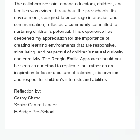
The collaborative spirit among educators, children, and
families was evident throughout the pre-schools. Its
environment, designed to encourage interaction and
communication, reflected a community committed to
nurturing children’s potential. This experience has
deepened my appreciation for the importance of
creating learning environments that are responsive,
stimulating, and respectful of children’s natural curiosity
and creativity. The Reggio Emilia Approach should not
be seen as a method to replicate. but rather as an
inspiration to foster a culture of listening, observation.
and respect for children’s interests and abilities.
Reflection by:
Cathy Chew
Senior Centre Leader
E-Bridge Pre-School