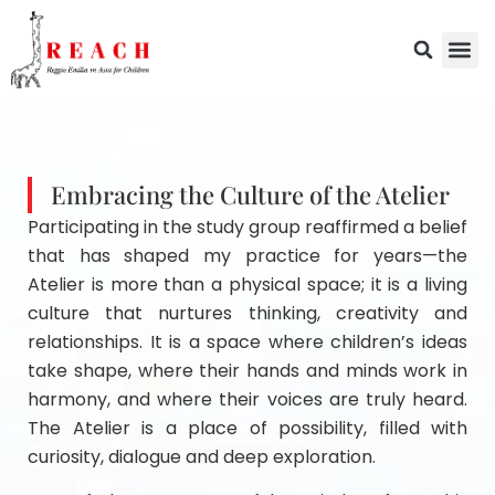
Embracing the Culture of the Atelier
Participating in the study group reaffirmed a belief
that has shaped my practice for years—the
Atelier is more than a physical space; it is a living
culture that nurtures thinking, creativity and
relationships. It is a space where children’s ideas
take shape, where their hands and minds work in
harmony, and where their voices are truly heard.
The Atelier is a place of possibility, filled with
curiosity, dialogue and deep exploration.