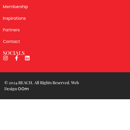
Membership
Inspirations
Partners
Contact
SOCIALS
© 2024 REACH. All Rights Reserved. Web
Design
OOm