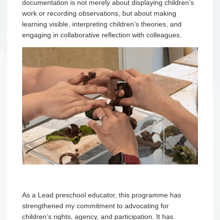
documentation is not merely about displaying children’s
work or recording observations, but about making
learning visible, interpreting children’s theories, and
engaging in collaborative reflection with colleagues.
As a Lead preschool educator, this programme has
strengthened my commitment to advocating for
children’s rights, agency, and participation. It has