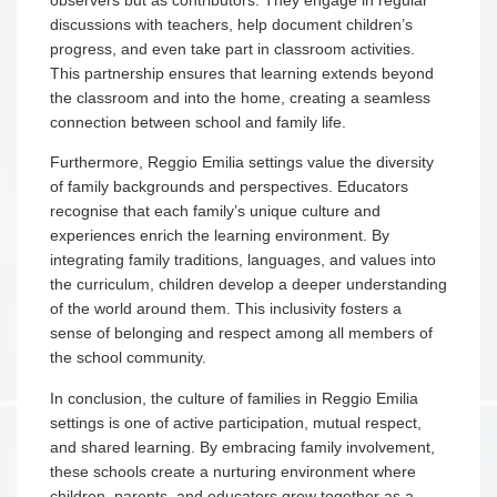
discussions with teachers, help document children’s
progress, and even take part in classroom activities.
This partnership ensures that learning extends beyond
the classroom and into the home, creating a seamless
connection between school and family life.
Furthermore, Reggio Emilia settings value the diversity
of family backgrounds and perspectives. Educators
recognise that each family’s unique culture and
experiences enrich the learning environment. By
integrating family traditions, languages, and values into
the curriculum, children develop a deeper understanding
of the world around them. This inclusivity fosters a
sense of belonging and respect among all members of
the school community.
In conclusion, the culture of families in Reggio Emilia
settings is one of active participation, mutual respect,
and shared learning. By embracing family involvement,
these schools create a nurturing environment where
children, parents, and educators grow together as a