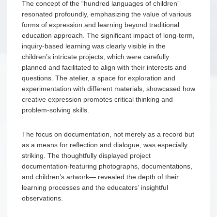
The concept of the “hundred languages of children”
resonated profoundly, emphasizing the value of various
forms of expression and learning beyond traditional
education approach. The significant impact of long-term,
inquiry-based learning was clearly visible in the
children’s intricate projects, which were carefully
planned and facilitated to align with their interests and
questions. The atelier, a space for exploration and
experimentation with different materials, showcased how
creative expression promotes critical thinking and
problem-solving skills.
The focus on documentation, not merely as a record but
as a means for reflection and dialogue, was especially
striking. The thoughtfully displayed project
documentation-featuring photographs, documentations,
and children’s artwork— revealed the depth of their
learning processes and the educators’ insightful
observations.