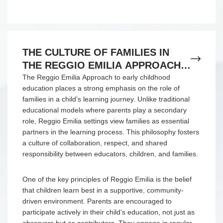
THE CULTURE OF FAMILIES IN
THE REGGIO EMILIA APPROACH
TO EARLY CHILDHOOD
The Reggio Emilia Approach to early childhood
education places a strong emphasis on the role of
EDUCATION
families in a child’s learning journey. Unlike traditional
educational models where parents play a secondary
role, Reggio Emilia settings view families as essential
partners in the learning process. This philosophy fosters
a culture of collaboration, respect, and shared
responsibility between educators, children, and families.
One of the key principles of Reggio Emilia is the belief
that children learn best in a supportive, community-
driven environment. Parents are encouraged to
participate actively in their child’s education, not just as
observers but as contributors. They engage in regular