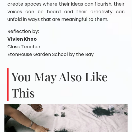
create spaces where their ideas can flourish, their
voices can be heard and their creativity can
unfold in ways that are meaningful to them.
Reflection by:
Vivien Khoo
Class Teacher
EtonHouse Garden School by the Bay
You May Also Like
This