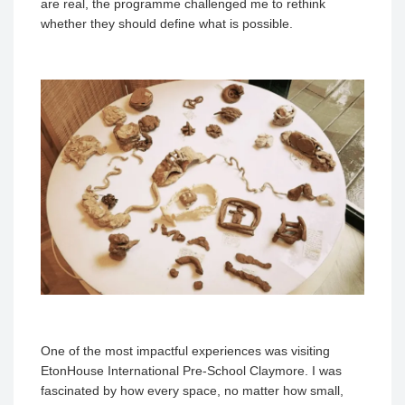
are real, the programme challenged me to rethink
whether they should define what is possible.
One of the most impactful experiences was visiting
EtonHouse International Pre-School Claymore. I was
fascinated by how every space, no matter how small,