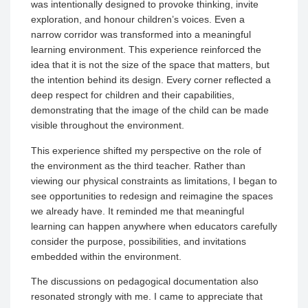
was intentionally designed to provoke thinking, invite
exploration, and honour children’s voices. Even a
narrow corridor was transformed into a meaningful
learning environment. This experience reinforced the
idea that it is not the size of the space that matters, but
the intention behind its design. Every corner reflected a
deep respect for children and their capabilities,
demonstrating that the image of the child can be made
visible throughout the environment.
This experience shifted my perspective on the role of
the environment as the third teacher. Rather than
viewing our physical constraints as limitations, I began to
see opportunities to redesign and reimagine the spaces
we already have. It reminded me that meaningful
learning can happen anywhere when educators carefully
consider the purpose, possibilities, and invitations
embedded within the environment.
The discussions on pedagogical documentation also
resonated strongly with me. I came to appreciate that