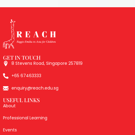
GET IN TOUCH
8 Stevens Road, Singapore 257819
+65 67463333
enquiry@reach.edu.sg
USEFUL LINKS
About
Professional Learning
Events