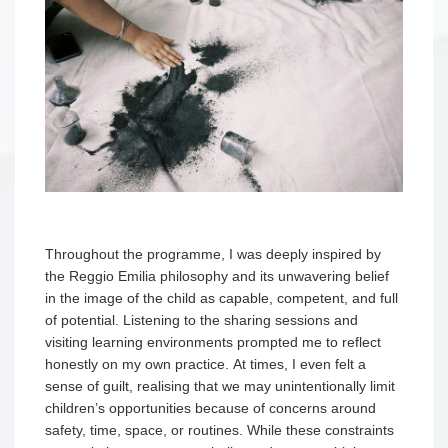
Throughout the programme, I was deeply inspired by
the Reggio Emilia philosophy and its unwavering belief
in the image of the child as capable, competent, and full
of potential. Listening to the sharing sessions and
visiting learning environments prompted me to reflect
honestly on my own practice. At times, I even felt a
sense of guilt, realising that we may unintentionally limit
children’s opportunities because of concerns around
safety, time, space, or routines. While these constraints