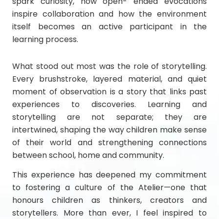
spark curiosity, how open- ended evocations
inspire collaboration and how the environment
itself becomes an active participant in the
learning process.
What stood out most was the role of storytelling.
Every brushstroke, layered material, and quiet
moment of observation is a story that links past
experiences to discoveries. Learning and
storytelling are not separate; they are
intertwined, shaping the way children make sense
of their world and strengthening connections
between school, home and community.
This experience has deepened my commitment
to fostering a culture of the Atelier—one that
honours children as thinkers, creators and
storytellers. More than ever, I feel inspired to