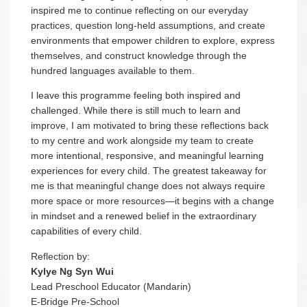
inspired me to continue reflecting on our everyday
practices, question long-held assumptions, and create
environments that empower children to explore, express
themselves, and construct knowledge through the
hundred languages available to them.
I leave this programme feeling both inspired and
challenged. While there is still much to learn and
improve, I am motivated to bring these reflections back
to my centre and work alongside my team to create
more intentional, responsive, and meaningful learning
experiences for every child. The greatest takeaway for
me is that meaningful change does not always require
more space or more resources—it begins with a change
in mindset and a renewed belief in the extraordinary
capabilities of every child.
Reflection by:
Kylye Ng Syn Wui
Lead Preschool Educator (Mandarin)
E-Bridge Pre-School