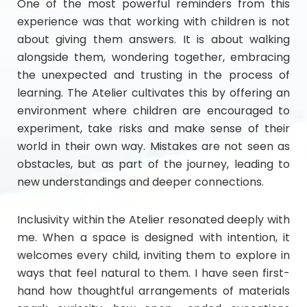
One of the most powerful reminders from this
experience was that working with children is not
about giving them answers. It is about walking
alongside them, wondering together, embracing
the unexpected and trusting in the process of
learning. The Atelier cultivates this by offering an
environment where children are encouraged to
experiment, take risks and make sense of their
world in their own way. Mistakes are not seen as
obstacles, but as part of the journey, leading to
new understandings and deeper connections.
Inclusivity within the Atelier resonated deeply with
me. When a space is designed with intention, it
welcomes every child, inviting them to explore in
ways that feel natural to them. I have seen first-
hand how thoughtful arrangements of materials